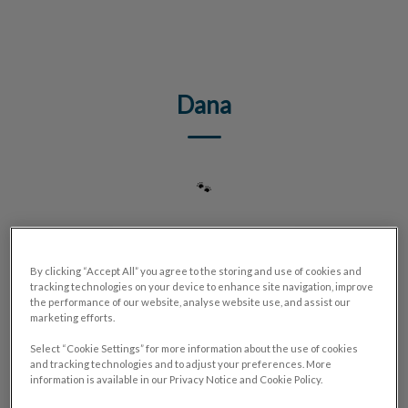
IvcPractices.HeaderNav.Search.Label
Submit
Dana
🐾
By clicking “Accept All” you agree to the storing and use of cookies and
tracking technologies on your device to enhance site navigation, improve
the performance of our website, analyse website use, and assist our
marketing efforts.
Select “Cookie Settings” for more information about the use of cookies
and tracking technologies and to adjust your preferences. More
information is available in our Privacy Notice and Cookie Policy.