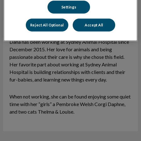
Settings
Reject All Optional
Accept All
Dana
CCR
Dana has been working at Sydney Animal Hospital since
December 2015. Her love for animals and being
passionate about their care is why she chose this field.
Her favorite part about working at Sydney Animal
Hospital is building relationships with clients and their
fur-babies, and learning new things every day.
When not working, she can be found enjoying some quiet
time with her “girls” a Pembroke Welsh Corgi Daphne,
and two cats Thelma & Louise.