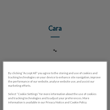
IvcPractices.HeaderNav.Search.Label
Submit
Cara
🐾
By clicking “Accept All” you agree to the storing and use of cookies and
tracking technologies on your device to enhance site navigation, improve
the performance of our website, analyse website use, and assist our
marketing efforts.
Select “Cookie Settings” for more information about the use of cookies
and tracking technologies and to adjust your preferences. More
information is available in our Privacy Notice and Cookie Policy.