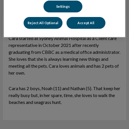
Settings
Reject All Optional
Accept All
Cara
CCR
Cara started at Sydney Animal Hospital as a Client care
representative in October 2021 after recently
graduating from CBBC as a medical office administrator.
She loves that she is always learning new things and
meeting all the pets. Cara loves animals and has 2 pets of
her own.
Cara has 2 boys, Noah (11) and Nathan (5). That keep her
really busy but, in her spare, time, she loves to walk the
beaches and seagrass hunt.