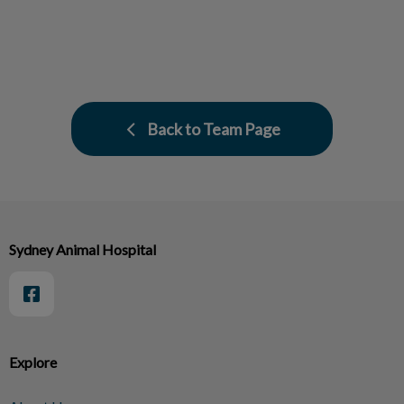
Back to Team Page
Sydney Animal Hospital
Explore