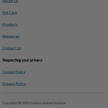
About Us
Pet Care
Products
Resources
Contact Us
Respecting your privacy
Cookie Policy
Privacy Policy
Copyright © 2026 Sydney Animal Hospital